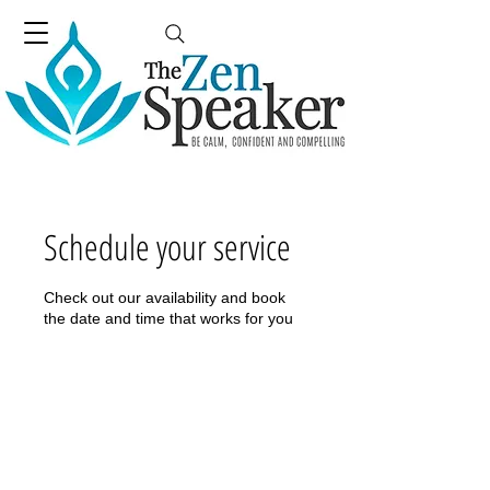
Schedule your service
Check out our availability and book
the date and time that works for you