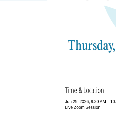
Time & Location
Jun 25, 2026, 9:30 AM – 1
Live Zoom Session