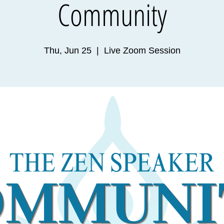
Community
Thu, Jun 25
  |  
Live Zoom Session