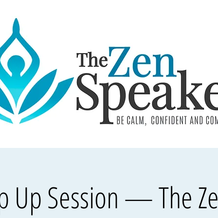
op Up Session — The Z