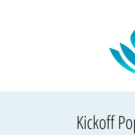
Kickoff P