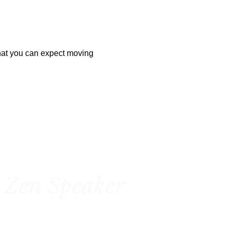
hat you can expect moving 
 Zen Speaker