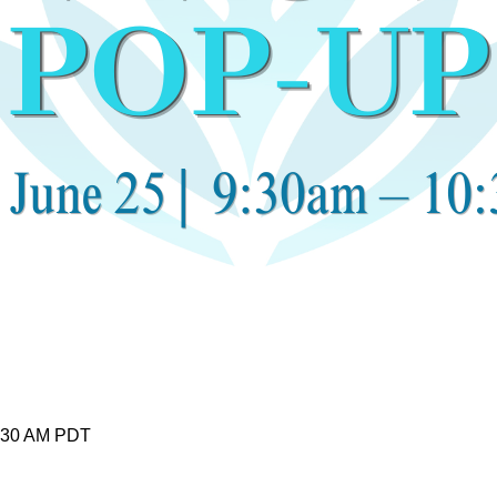
0:30 AM PDT