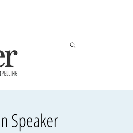
en Speaker