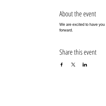
About the event
We are excited to have you 
forward.
Share this event