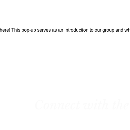
here! This pop-up serves as an introduction to our group and w
Connect with the