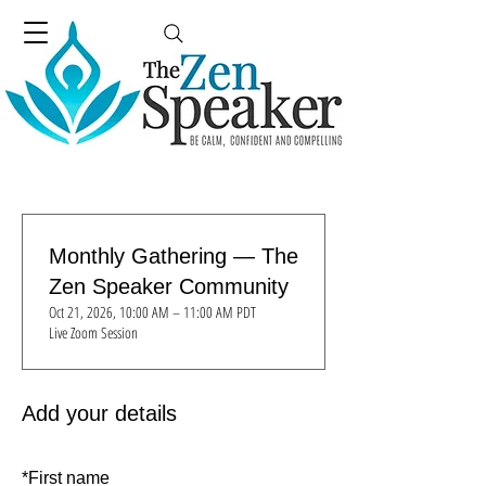
Monthly Gathering — The
Zen Speaker Community
Oct 21, 2026, 10:00 AM – 11:00 AM PDT
Live Zoom Session
Add your details
*
First name