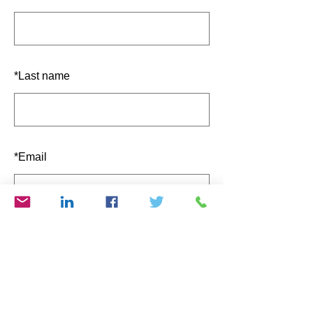
*
Last name
*
Email
SUBMIT