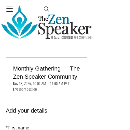
Monthly Gathering — The
Zen Speaker Community
Nov 18, 2026, 10:00 AM – 11:00 AM PST
Live Zoom Session
Add your details
*
First name