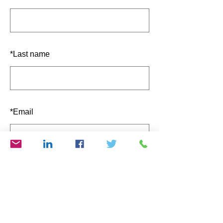
*
Last name
*
Email
SUBMIT