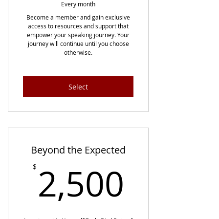
Every month
Become a member and gain exclusive
access to resources and support that
empower your speaking journey. Your
journey will continue until you choose
otherwise.
Select
Beyond the Expected
2,500
2,500
$