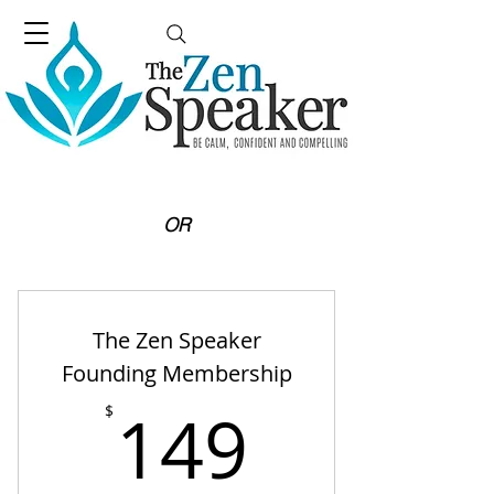
OR
The Zen Speaker
Founding Membership
149$
149
$