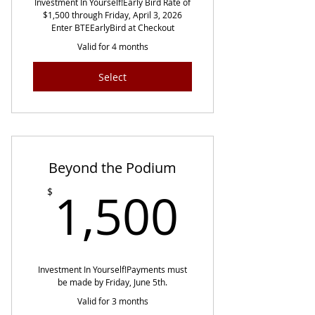
Investment In Yourself!​​ Early Bird Rate of
$1,500 through Friday, April 3, 2026
Enter BTEEarlyBird at Checkout
Valid for 4 months
Select
Beyond the Podium
1,500
1,500
$
Investment In Yourself!​​ Payments must
be made by Friday, June 5th.
Valid for 3 months