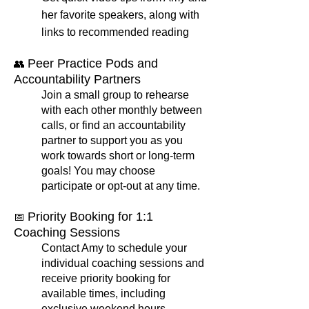
her favorite speakers, along with
links to recommended reading
Peer Practice Pods and
👥
Accountability Partners
Join a small group to rehearse
with each other monthly between
calls, or find an accountability
partner to support you as you
work towards short or long-term
goals! You may choose
participate or opt-out at any time.
Priority Booking for 1:1
📅
Coaching Sessions
Contact Amy to schedule your
individual coaching sessions and
receive priority booking for
available times, including
exclusive weekend hours.