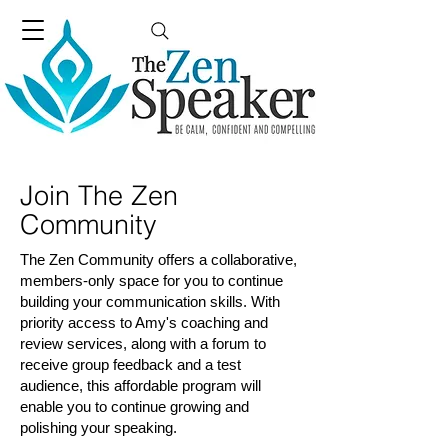
Join The Zen
Community
The Zen Community offers a collaborative,
members-only space for you to continue
building your communication skills. With
priority access to Amy's coaching and
review services, along with a forum to
receive group feedback and a test
audience, this affordable program will
enable you to continue growing and
polishing your speaking.