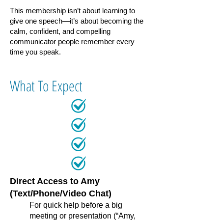
This membership isn’t about learning to
give one speech—it’s about becoming the
calm, confident, and compelling
communicator people remember every
time you speak.
What To Expect​​​
Direct Access to Amy
(Text/Phone/Video Chat)
For quick help before a big
meeting or presentation (“Amy,