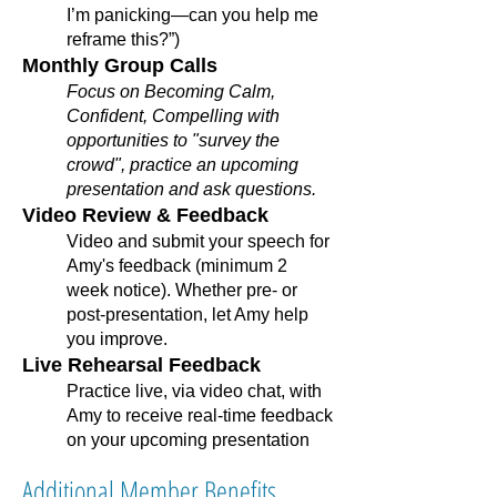
I’m panicking—can you help me
reframe this?”)
Monthly Group Calls
Focus on Becoming Calm,
Confident, Compelling with
opportunities to "survey the
crowd", practice an upcoming
presentation and ask questions.
Video Review & Feedback
Video and submit your speech for
Amy's feedback (minimum 2
week notice). Whether pre- or
post-presentation, let Amy help
you improve.
Live Rehearsal Feedback
Practice live, via video chat, with
Amy to receive real-time feedback
on your upcoming presentation
Additional Member Benefits