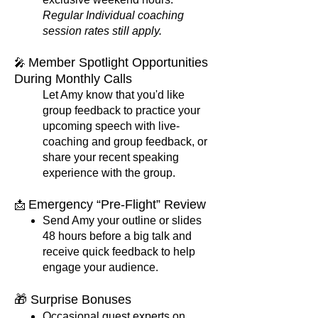
Regular Individual coaching
session rates still apply.
Member Spotlight Opportunities​
🎤
During Monthly Calls
Let Amy know that you'd like
group feedback to practice your
upcoming speech with live-
coaching and group feedback, or
share your recent speaking
experience with the group.
Emergency “Pre-Flight” Review
📩
Send Amy your outline or slides
48 hours before a big talk and
receive quick feedback to help
engage your audience.
🎁 Surprise Bonuses
Occasional guest experts on