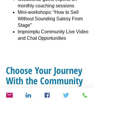
monthly coaching sessions
Mini-workshops: “How to Sell
Without Sounding Salesy From
Stage”
Impromptu Community Live Video
and Chat Opportunities
Choose Your Journey
With the Community
Select the ideal plan for your personal
journey! Whether you’re just beginning
or advancing, we offer great options for
you. Find the perfect fit to achieve your
goals.