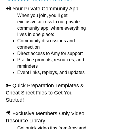
📲 Your Private Community App
When you join, you’ll get
exclusive access to our private
community app, where everything
lives in one place:
Community discussions and
connection
Direct access to Amy for support
Practice prompts, resources, and
reminders
Event links, replays, and updates
🔑 Quick Preparation Templates &
Cheat Sheet Files to Get You
Started!
🎥 Exclusive Members-Only Video
Resource Library
Get quick video tips from Amy and