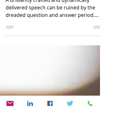
Avoid the Q & A Trap
A brilliantly crafted and dynamically
delivered speech can be ruined by the
dreaded question and answer period.
There is a surefire way...