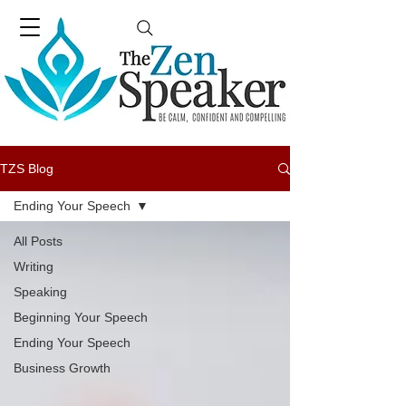
TZS Blog
Ending Your Speech
All Posts
Writing
Speaking
Beginning Your Speech
Ending Your Speech
Business Growth