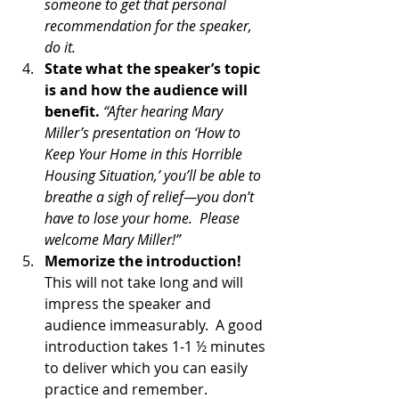
someone to get that personal 
recommendation for the speaker, 
do it. 
State what the speaker’s topic 
is and how the audience will 
benefit.
“After hearing Mary 
Miller’s presentation on ‘How to 
Keep Your Home in this Horrible 
Housing Situation,’ you’ll be able to 
breathe a sigh of relief—you don’t 
have to lose your home.  Please 
welcome Mary Miller!”
Memorize the introduction!
This will not take long and will 
impress the speaker and 
audience immeasurably.  A good 
introduction takes 1-1 ½ minutes 
to deliver which you can easily 
practice and remember.