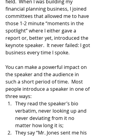
field.  When I was building my 
financial planning business, I joined 
committees that allowed me to have 
those 1-2 minute “moments in the 
spotlight” where I either gave a 
report or, better yet, introduced the 
keynote speaker.  It never failed: I got 
business every time I spoke.  
You can make a powerful impact on 
the speaker and the audience in 
such a short period of time.  Most 
people introduce a speaker in one of 
three ways: 
They read the speaker’s bio 
verbatim, never looking up and 
never deviating from it no 
matter how long it is; 
They say “Mr. Jones sent me his 