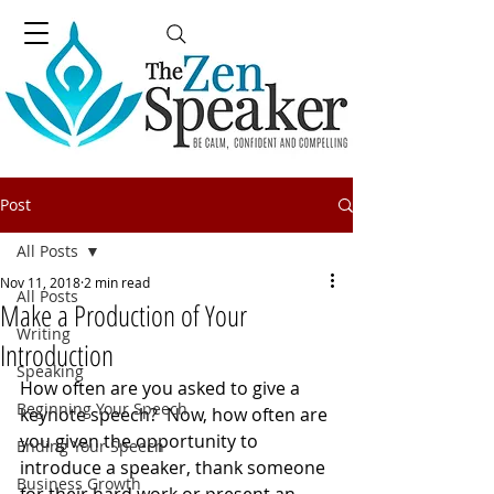
Post
All Posts
Nov 11, 2018
2 min read
All Posts
Make a Production of Your
Writing
Introduction
Speaking
How often are you asked to give a 
Beginning Your Speech
keynote speech?  Now, how often are 
you given the opportunity to 
Ending Your Speech
introduce a speaker, thank someone 
Business Growth