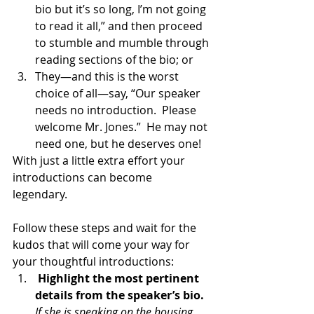
bio but it’s so long, I’m not going 
to read it all,” and then proceed 
to stumble and mumble through 
reading sections of the bio; or 
They—and this is the worst 
choice of all—say, “Our speaker 
needs no introduction.  Please 
welcome Mr. Jones.”  He may not 
need one, but he deserves one!
With just a little extra effort your 
introductions can become 
legendary.  
Follow these steps and wait for the 
kudos that will come your way for 
your thoughtful introductions:
Highlight the most pertinent 
details from the speaker’s bio.
If she is speaking on the housing 