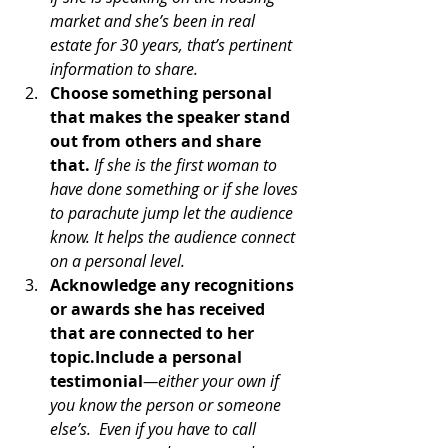
market and she’s been in real 
estate for 30 years, that’s pertinent 
information to share.
Choose something personal 
that makes the speaker stand 
out from others and share 
that.
If she is the first woman to 
have done something or if she loves 
to parachute jump let the audience 
know. It helps the audience connect 
on a personal level.
Acknowledge any recognitions 
or awards she has received 
that are connected to her 
topic.Include a personal 
testimonial
—either your own if 
you know the person or someone 
else’s.  Even if you have to call 