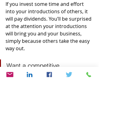
If you invest some time and effort 
into your introductions of others, it 
will pay dividends. You’ll be surprised 
at the attention your introductions 
will bring you and your business, 
simply because others take the easy 
way out.
Want a competitive 
advantage? Make a 
production of your introduction!
Are you interested in learning 
more about crafting and delivering 
a powerful introduction? 