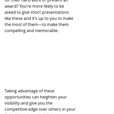
for their hard work or present an 
award? You’re more likely to be 
asked to give short presentations 
like these and it’s up to you to make 
the most of them—to make them 
compelling and memorable.
Taking advantage of these 
opportunities can heighten your 
visibility and give you the 
competitive edge over others in your 