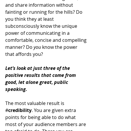
and share information without 
fainting or running for the hills? Do 
you think they at least 
subconsciously know the unique 
power of communicating in a 
comfortable, concise and compelling 
manner? Do 
you
 know the power 
that affords you?
Let’s look at just three of the 
positive results that come from 
good, let alone great, public 
speaking.  
The most valuable result is 
#
credibility
. You are given extra 
points for being able to do what 
most of your audience members are 