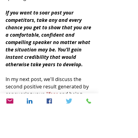
If you want to soar past your 
competitors, take any and every 
chance you get to show that you are 
a comfortable, confident and 
compelling speaker no matter what 
the situation may be. You’ll gain 
instant credibility that would 
otherwise take years to develop.
In my next post, we'll discuss the 
second positive result generated by 
conquering your 
#fear
 and being 
memorable in all your 
communications. 
Until then, remember to 
SPEAK UP!