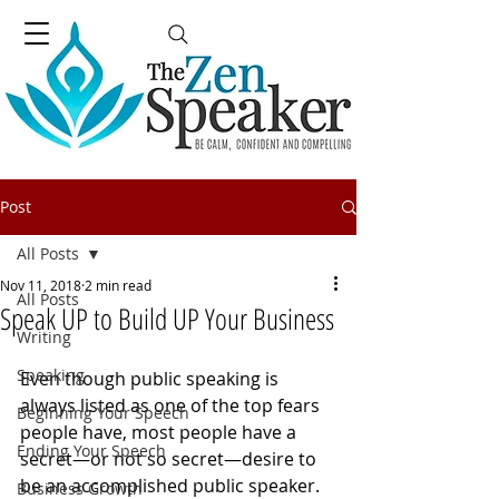
Post
All Posts
Nov 11, 2018
2 min read
All Posts
Speak UP to Build UP Your Business
Writing
Speaking
Even though public speaking is 
always listed as one of the top fears 
Beginning Your Speech
people have, most people have a 
Ending Your Speech
secret—or not so secret—desire to 
be an accomplished public speaker. 
Business Growth