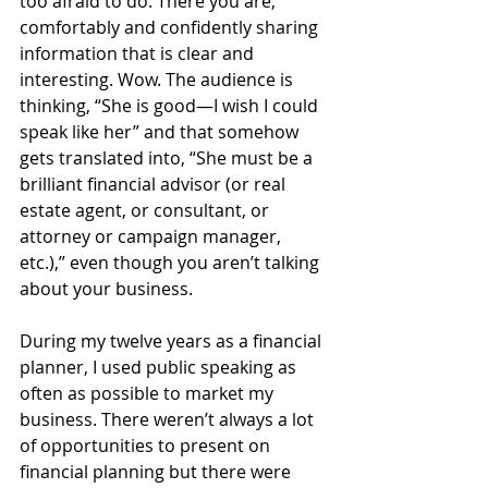
too afraid to do. There you are, 
comfortably and confidently sharing 
information that is clear and 
interesting. Wow. The audience is 
thinking, “She is good—I wish I could 
speak like her” and that somehow 
gets translated into, “She must be a 
brilliant financial advisor (or real 
estate agent, or consultant, or 
attorney or campaign manager, 
etc.),” even though you aren’t talking 
about your business.  
During my twelve years as a financial 
planner, I used public speaking as 
often as possible to market my 
business. There weren’t always a lot 
of opportunities to present on 
financial planning but there were 