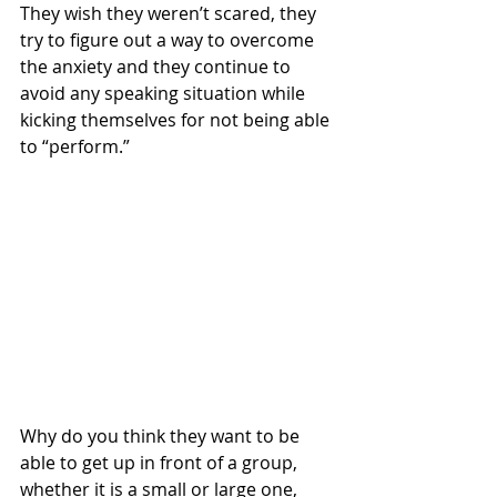
They wish they weren’t scared, they 
try to figure out a way to overcome 
the anxiety and they continue to 
avoid any speaking situation while 
kicking themselves for not being able 
to “perform.” 
Why do you think they want to be 
able to get up in front of a group, 
whether it is a small or large one, 