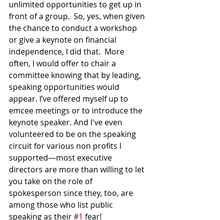
unlimited opportunities to get up in 
front of a group.  So, yes, when given 
the chance to conduct a workshop 
or give a keynote on financial 
independence, I did that.  More 
often, I would offer to chair a 
committee knowing that by leading, 
speaking opportunities would 
appear. I’ve offered myself up to 
emcee meetings or to introduce the 
keynote speaker. And I've even 
volunteered to be on the speaking 
circuit for various non profits I 
supported—most executive 
directors are more than willing to let 
you take on the role of 
spokesperson since they, too, are 
among those who list public 
speaking as their 
#1
 fear!