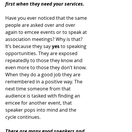
first when they need your services. 
Have you ever noticed that the same 
people are asked over and over 
again to emcee events or to speak at 
association meetings? Why is that? 
It’s because they say 
yes
 to speaking 
opportunities. They are exposed 
repeatedly to those they know and 
even more to those they don’t know. 
When they do a good job they are 
remembered in a positive way. The 
next time someone from that 
audience is tasked with finding an 
emcee for another event, that 
speaker pops into mind and the 
cycle continues. 
There are many good speakers and 