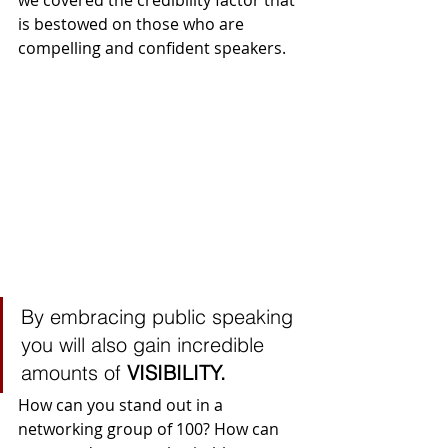
we covered the credibility factor that 
is bestowed on those who are 
compelling and confident speakers. 
By embracing public speaking 
you will also gain incredible 
amounts of 
VISIBILITY.
How can you stand out in a 
networking group of 100? How can 