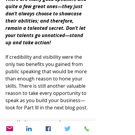
quite a few great ones—they just 
don’t always choose to showcase 
their abilities; and therefore, 
remain a talented secret. Don’t let 
your talents go unnoticed—stand 
up and take action!
If credibility and visibility were the 
only two benefits you gained from 
public speaking that would be more 
than enough reason to hone your 
skills. There is still another valuable 
reason to take every opportunity to 
speak as you build your business—
look for Part III in the next blog post.
Until then, remember to 
SPEAK UP!