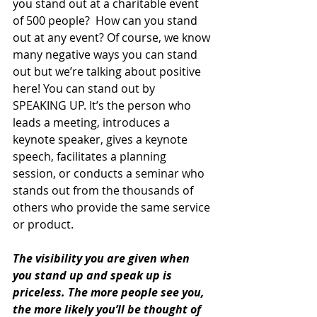
you stand out at a charitable event 
of 500 people?  How can you stand 
out at any event? Of course, we know 
many negative ways you can stand 
out but we’re talking about positive 
here! You can stand out by 
SPEAKING UP. It’s the person who 
leads a meeting, introduces a 
keynote speaker, gives a keynote 
speech, facilitates a planning 
session, or conducts a seminar who 
stands out from the thousands of 
others who provide the same service 
or product.
The visibility you are given when 
you stand up and speak up is 
priceless. The more people see you, 
the more likely you’ll be thought of 