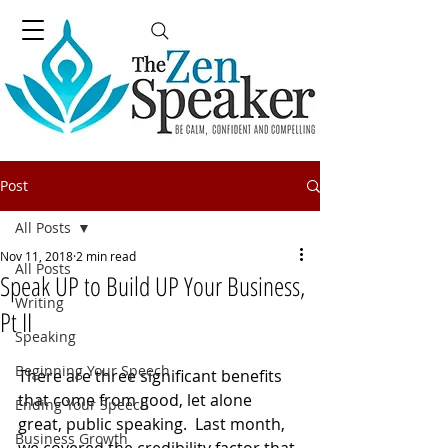
Post
All Posts
Nov 11, 2018
2 min read
All Posts
Speak UP to Build UP Your Business,
Writing
Pt II
Speaking
Beginning Your Speech
There are three significant benefits 
that come from good, let alone 
Ending Your Speech
great, public speaking.  Last month, 
Business Growth