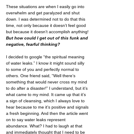
These situations are when I easily go into 
overwhelm and get paralyzed and shut 
down. I was determined not to do that this 
time, not only because it doesn’t feel good 
but because it doesn’t accomplish anything! 
But how could I get out of this funk and 
negative, fearful thinking?
I decided to google “the spiritual meaning 
of water leaks.” I know it might sound silly 
to some of you and perfectly normal to 
others. One friend said, “Well there’s 
something that would never cross my mind 
to do after a disaster!” I understand, but it’s 
what came to my mind. It came up that it’s 
a sign of cleansing, which I always love to 
hear because to me it’s positive and signals 
a fresh beginning. And then the article went 
on to say water leaks represent 
abundance. What? I had to laugh at that 
and immediately thought that I need to be 