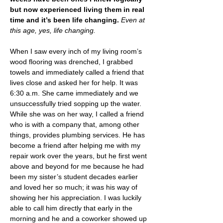
but now experienced living them in real 
time and it’s been life changing. 
Even at 
this age, yes, life changing.
When I saw every inch of my living room’s 
wood flooring was drenched, I grabbed 
towels and immediately called a friend that 
lives close and asked her for help. It was 
6:30 a.m. She came immediately and we 
unsuccessfully tried sopping up the water. 
While she was on her way, I called a friend 
who is with a company that, among other 
things, provides plumbing services. He has 
become a friend after helping me with my 
repair work over the years, but he first went 
above and beyond for me because he had 
been my sister’s student decades earlier 
and loved her so much; it was his way of 
showing her his appreciation. I was luckily 
able to call him directly that early in the 
morning and he and a coworker showed up 