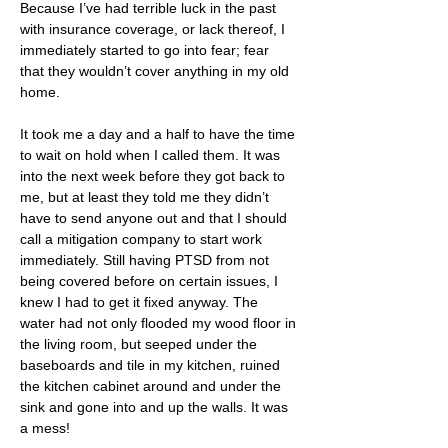
Because I’ve had terrible luck in the past 
with insurance coverage, or lack thereof, I 
immediately started to go into fear; fear 
that they wouldn’t cover anything in my old 
home.
It took me a day and a half to have the time 
to wait on hold when I called them. It was 
into the next week before they got back to 
me, but at least they told me they didn’t 
have to send anyone out and that I should 
call a mitigation company to start work 
immediately. Still having PTSD from not 
being covered before on certain issues, I 
knew I had to get it fixed anyway. The 
water had not only flooded my wood floor in 
the living room, but seeped under the  
baseboards and tile in my kitchen, ruined 
the kitchen cabinet around and under the 
sink and gone into and up the walls. It was 
a mess!