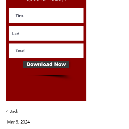
Download Now
< Back
Mar 9, 2024