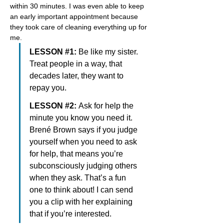
within 30 minutes. I was even able to keep 
an early important appointment because 
they took care of cleaning everything up for 
me.
LESSON #1: 
Be like my sister. 
Treat people in a way, that 
decades later, they want to 
repay you.
LESSON #2: 
Ask for help the 
minute you know you need it. 
Brené Brown says if you judge 
yourself when you need to ask 
for help, that means you’re 
subconsciously judging others 
when they ask. That’s a fun 
one to think about! I can send 
you a clip with her explaining 
that if you’re interested.