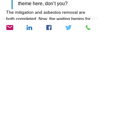
theme here, don’t you?
The mitigation and asbestos removal are 
both completed. Now, the waiting begins for 
the insurer to review the estimate from the 
contractor (and yes, I went with one who 
was an approved vendor of the insurance 
company!); then I’ll be advised what they 
will cover and the weeks of rebuilding will 
begin. I’ll keep my abundant mindset so I 
can feel confident all expenses will be 
covered easily and effortlessly. I’ll continue 
cleansing my home of all that isn’t needed 
or used or loved. And I’ll remember to 
express gratitude for a sister who makes 
even traumatic situations bearable by 
simply being.
Whatever you may be going through 
right now, ask yourself, “What is the 
lesson?” And it won’t hurt to look up, 
“What is the spiritual meaning of 