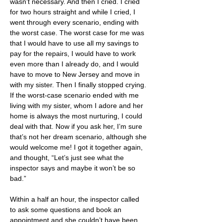
wasn’t necessary. And then I cried. I cried 
for two hours straight and while I cried, I 
went through every scenario, ending with 
the worst case. The worst case for me was 
that I would have to use all my savings to 
pay for the repairs, I would have to work 
even more than I already do, and I would 
have to move to New Jersey and move in 
with my sister. Then I finally stopped crying. 
If the worst-case scenario ended with me 
living with my sister, whom I adore and her 
home is always the most nurturing, I could 
deal with that. Now if you ask her, I’m sure 
that’s not her dream scenario, although she 
would welcome me! I got it together again, 
and thought, “Let’s just see what the 
inspector says and maybe it won’t be so 
bad.”
Within a half an hour, the inspector called 
to ask some questions and book an 
appointment and she couldn’t have been 