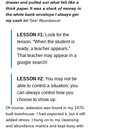
drawer and pulled out what felt like a 
thick paper. It was a stack of money in 
the white bank envelope I always get 
my cash in! 
See! Abundance!
LESSON #1: 
Look for the 
lesson. “When the student is 
ready, a teacher appears.” 
That teacher may appear in a 
google search!
LESSON #2: 
You may not be 
able to control a situation; you 
can always control how you 
choose to show up.
Of course, asbestos was found in my 1970-
built townhouse. I had expected it, but it still 
added stress. I hung on to my cleansing 
and abundance mantra and kept busy with 