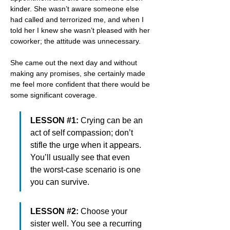
kinder. She wasn’t aware someone else 
had called and terrorized me, and when I 
told her I knew she wasn’t pleased with her 
coworker; the attitude was unnecessary.
She came out the next day and without 
making any promises, she certainly made 
me feel more confident that there would be 
some significant coverage.
LESSON #1: 
Crying can be an 
act of self compassion; don’t 
stifle the urge when it appears. 
You’ll usually see that even 
the worst-case scenario is one 
you can survive.
LESSON #2: 
Choose your 
sister well. You see a recurring 