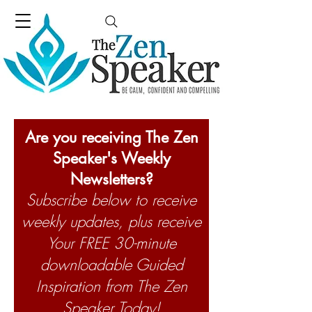
Are you receiving The Zen
Speaker's Weekly
Newsletters?
Subscribe below to receive
weekly updates, plus receive
Your FREE 30-minute
downloadable Guided
Inspiration from The Zen
Speaker Today!