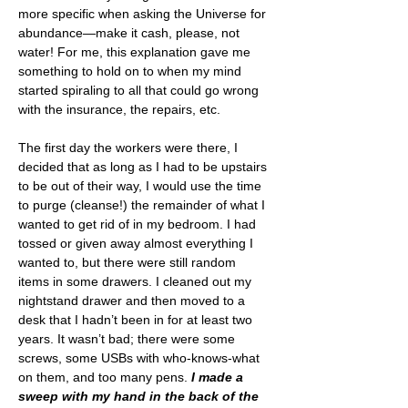
more specific when asking the Universe for 
abundance—make it cash, please, not 
water! For me, this explanation gave me 
something to hold on to when my mind 
started spiraling to all that could go wrong 
with the insurance, the repairs, etc.
The first day the workers were there, I 
decided that as long as I had to be upstairs 
to be out of their way, I would use the time 
to purge (cleanse!) the remainder of what I 
wanted to get rid of in my bedroom. I had 
tossed or given away almost everything I 
wanted to, but there were still random 
items in some drawers. I cleaned out my 
nightstand drawer and then moved to a 
desk that I hadn’t been in for at least two 
years. It wasn’t bad; there were some 
screws, some USBs with who-knows-what 
on them, and too many pens.
 I made a 
sweep with my hand in the back of the 