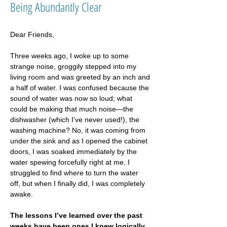
Being Abundantly Clear
Dear Friends,
Three weeks ago, I woke up to some 
strange noise, groggily stepped into my 
living room and was greeted by an inch and 
a half of water. I was confused because the 
sound of water was now so loud; what 
could be making that much noise—the 
dishwasher (which I’ve never used!), the 
washing machine? No, it was coming from 
under the sink and as I opened the cabinet 
doors, I was soaked immediately by the 
water spewing forcefully right at me. I 
struggled to find where to turn the water 
off, but when I finally did, I was completely 
awake.
The lessons I’ve learned over the past 
weeks have been ones I knew logically 