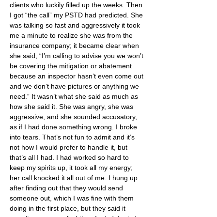
clients who luckily filled up the weeks. Then 
I got “the call” my PSTD had predicted. She 
was talking so fast and aggressively it took 
me a minute to realize she was from the 
insurance company; it became clear when 
she said, “I’m calling to advise you we won’t 
be covering the mitigation or abatement 
because an inspector hasn’t even come out 
and we don’t have pictures or anything we 
need.” It wasn’t what she said as much as 
how she said it. She was angry, she was 
aggressive, and she sounded accusatory, 
as if I had done something wrong. I broke 
into tears. That’s not fun to admit and it’s 
not how I would prefer to handle it, but 
that’s all I had. I had worked so hard to 
keep my spirits up, it took all my energy; 
her call knocked it all out of me. I hung up 
after finding out that they would send 
someone out, which I was fine with them 
doing in the first place, but they said it 