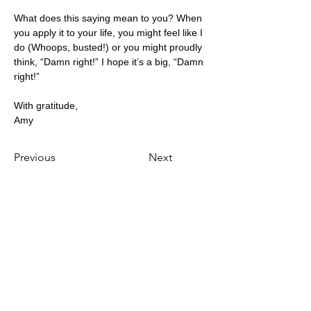
What does this saying mean to you? When 
you apply it to your life, you might feel like I 
do (Whoops, busted!) or you might proudly 
think, “Damn right!” I hope it’s a big, “Damn 
right!”
With gratitude,
Amy
Previous
Next