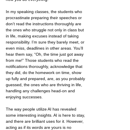
In my speaking classes, the students who 
procrastinate preparing their speeches or 
don’t read the instructions thoroughly are 
the ones who struggle not only in class but 
in life, making excuses instead of taking 
responsibility. I’m sure they barely meet, or 
even miss, deadlines in other areas. You’ll 
hear them say, “Oh, the time just got away 
from me!” Those students who read the 
notifications thoroughly, acknowledge that 
they did, do the homework on time, show 
up fully and prepared, are, as you probably 
guessed, the ones who are thriving in life, 
handling any challenges head-on and 
enjoying successes.
The way people utilize AI has revealed 
some interesting insights. AI is here to stay, 
and there are brilliant uses for it. However, 
acting as if its words are yours is no 