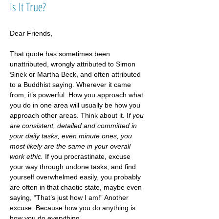
Is It True?
Dear Friends, 
That quote has sometimes been 
unattributed, wrongly attributed to Simon 
Sinek or Martha Beck, and often attributed 
to a Buddhist saying. Wherever it came 
from, it’s powerful. How you approach what 
you do in one area will usually be how you 
approach other areas. Think about it. I
f you 
are consistent, detailed and committed in 
your daily tasks, even minute ones, you 
most likely are the same in your overall 
work ethic. 
If you procrastinate, excuse 
your way through undone tasks, and find 
yourself overwhelmed easily, you probably 
are often in that chaotic state, maybe even 
saying, “That’s just how I am!” Another 
excuse. Because how you do anything is 
how you do everything.