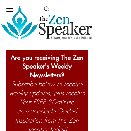
Are you receiving The Zen
Speaker's Weekly
Newsletters?
Subscribe below to receive
weekly updates, plus receive
Your FREE 30-minute
downloadable Guided
Inspiration from The Zen
Speaker Today!