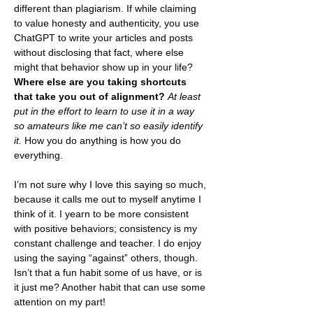
different than plagiarism. If while claiming 
to value honesty and authenticity, you use 
ChatGPT to write your articles and posts 
without disclosing that fact, where else 
might that behavior show up in your life? 
Where else are you taking shortcuts 
that take you out of alignment?
At least 
put in the effort to learn to use it in a way 
so amateurs like me can’t so easily identify 
it. 
How you do anything is how you do 
everything.
I’m not sure why I love this saying so much, 
because it calls me out to myself anytime I 
think of it. I yearn to be more consistent 
with positive behaviors; consistency is my 
constant challenge and teacher. I do enjoy 
using the saying “against” others, though. 
Isn’t that a fun habit some of us have, or is 
it just me? Another habit that can use some 
attention on my part!