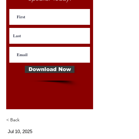
Download Now
< Back
Jul 10, 2025