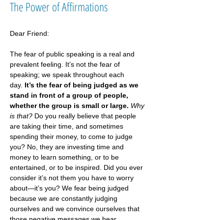
The Power of Affirmations
Dear Friend:
The fear of public speaking is a real and 
prevalent feeling. It’s not the fear of 
speaking; we speak throughout each 
day. 
It’s the fear of being judged as we 
stand in front of a group of people, 
whether the group is small or large.
Why 
is that?
 Do you really believe that people 
are taking their time, and sometimes 
spending their money, to come to judge 
you? No, they are investing time and 
money to learn something, or to be 
entertained, or to be inspired. Did you ever 
consider it’s not them you have to worry 
about—it’s you? We fear being judged 
because we are constantly judging 
ourselves and we convince ourselves that 
those negative messages we hear 