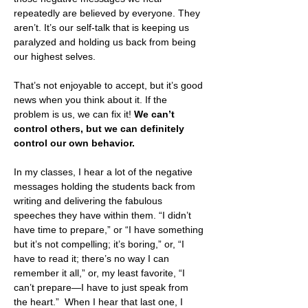
repeatedly are believed by everyone. They 
aren’t. It’s our self-talk that is keeping us 
paralyzed and holding us back from being 
our highest selves.
That’s not enjoyable to accept, but it’s good 
news when you think about it. If the 
problem is us, we can fix it! 
We can’t 
control others, but we can definitely 
control our own behavior.
In my classes, I hear a lot of the negative 
messages holding the students back from 
writing and delivering the fabulous 
speeches they have within them. “I didn’t 
have time to prepare,” or “I have something 
but it’s not compelling; it’s boring,” or, “I 
have to read it; there’s no way I can 
remember it all,” or, my least favorite, “I 
can’t prepare—I have to just speak from 
the heart.”  When I hear that last one, I 