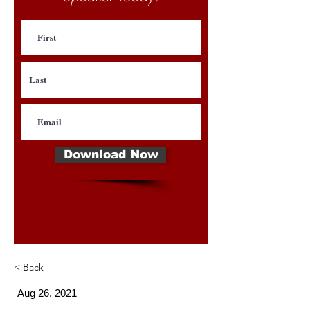
Download Now
< Back
Aug 26, 2021