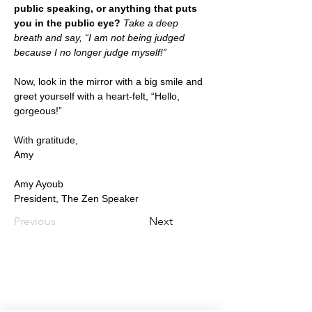
public speaking, or anything that puts 
you in the public eye?
 Take a deep 
breath and say, “I am not being judged 
because I no longer judge myself!”
Now, look in the mirror with a big smile and 
greet yourself with a heart-felt, “Hello, 
gorgeous!”
With gratitude,
Amy
Amy Ayoub
President, The Zen Speaker
Previous
Next