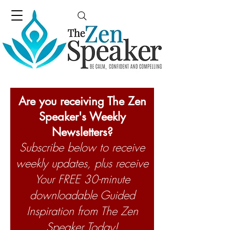
Are you receiving The Zen
Speaker's Weekly
Newsletters?
Subscribe below to receive
weekly updates, plus receive
Your FREE 30-minute
downloadable Guided
Inspiration from The Zen
Speaker Today!