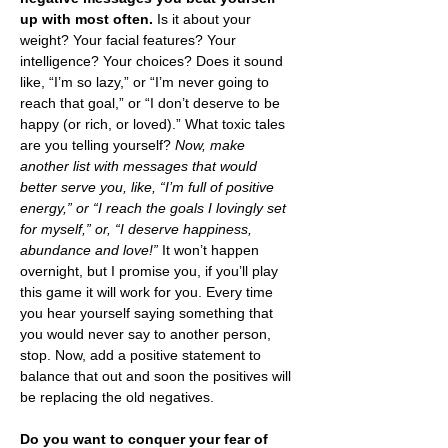
up with most often. 
Is it about your 
weight? Your facial features? Your 
intelligence? Your choices? Does it sound 
like, “I’m so lazy,” or “I’m never going to 
reach that goal,” or “I don’t deserve to be 
happy (or rich, or loved).” What toxic tales 
are you telling yourself?
 Now, make 
another list with messages that would 
better serve you, like, “I’m full of positive 
energy,” or “I reach the goals I lovingly set 
for myself,” or, “I deserve happiness, 
abundance and love!”
 It won’t happen 
overnight, but I promise you, if you’ll play 
this game it will work for you. Every time 
you hear yourself saying something that 
you would never say to another person, 
stop. Now, add a positive statement to 
balance that out and soon the positives will 
be replacing the old negatives.
Do you want to conquer your fear of 