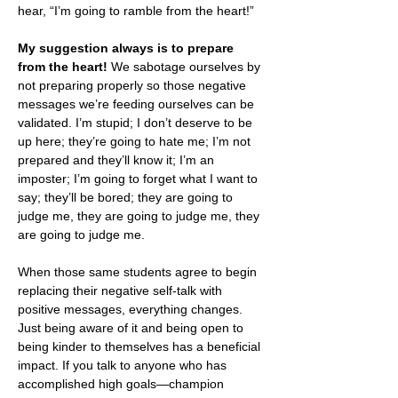
hear, “I’m going to ramble from the heart!”
My suggestion always is to prepare 
from the heart! 
We sabotage ourselves by 
not preparing properly so those negative 
messages we’re feeding ourselves can be 
validated. I’m stupid; I don’t deserve to be 
up here; they’re going to hate me; I’m not 
prepared and they’ll know it; I’m an 
imposter; I’m going to forget what I want to 
say; they’ll be bored; they are going to 
judge me, they are going to judge me, they 
are going to judge me.  
When those same students agree to begin 
replacing their negative self-talk with 
positive messages, everything changes. 
Just being aware of it and being open to 
being kinder to themselves has a beneficial 
impact. If you talk to anyone who has 
accomplished high goals—champion 