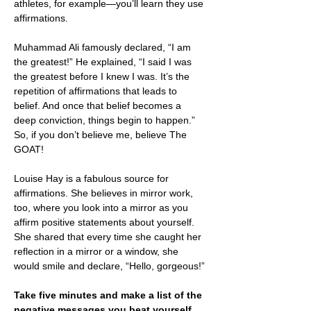
athletes, for example—you’ll learn they use 
affirmations. 
Muhammad Ali famously declared, “I am 
the greatest!” He explained, “I said I was 
the greatest before I knew I was. It’s the 
repetition of affirmations that leads to 
belief. And once that belief becomes a 
deep conviction, things begin to happen.” 
So, if you don’t believe me, believe The 
GOAT!
Louise Hay is a fabulous source for 
affirmations. She believes in mirror work, 
too, where you look into a mirror as you 
affirm positive statements about yourself. 
She shared that every time she caught her 
reflection in a mirror or a window, she 
would smile and declare, “Hello, gorgeous!” 
Take five minutes and make a list of the 
negative messages you beat yourself 