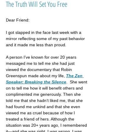
The Truth Will Set You Free
Dear Friend:
I got slapped in the face last week with a 
mirror reflecting some of my past behavior 
and it made me less than proud.
A person I’ve known for over 20 years 
messaged me to tell me she had just 
viewed the documentary that Robin 
Greenspun made about my life, 
The Zen 
Speaker: Breaking the Silence
.  She went 
on to tell me how it will benefit others and 
complimented me generously. Then she 
told me that she hadn’t liked me, that she 
had found me unkind and that she even 
viewed me as cruel because of how I 
treated a friend of hers. Although the 
situation was 20+ years ago, I remembered 
it—and she was right. I was wrong, I was 