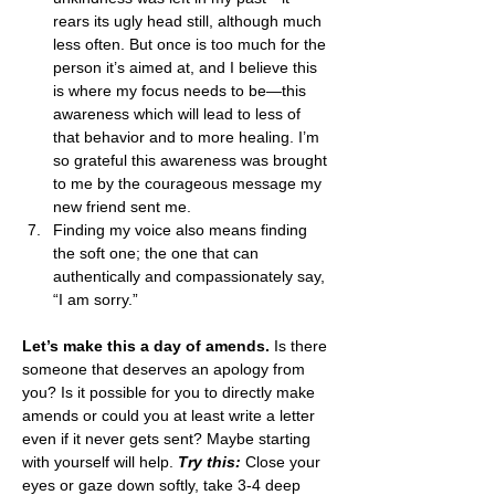
rears its ugly head still, although much 
less often. But once is too much for the 
person it’s aimed at, and I believe this 
is where my focus needs to be—this 
awareness which will lead to less of 
that behavior and to more healing. I’m 
so grateful this awareness was brought 
to me by the courageous message my 
new friend sent me.
Finding my voice also means finding 
the soft one; the one that can 
authentically and compassionately say, 
“I am sorry.”
Let’s make this a day of amends.
 Is there 
someone that deserves an apology from 
you? Is it possible for you to directly make 
amends or could you at least write a letter 
even if it never gets sent? Maybe starting 
with yourself will help. 
Try this:
 Close your 
eyes or gaze down softly, take 3-4 deep 