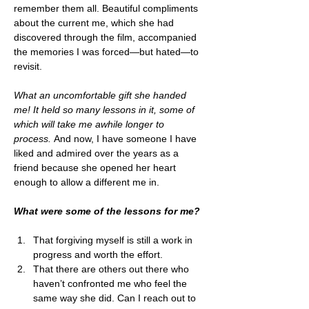
remember them all. Beautiful compliments 
about the current me, which she had 
discovered through the film, accompanied 
the memories I was forced—but hated—to 
revisit. 
What an uncomfortable gift she handed 
me! It held so many lessons in it, some of 
which will take me awhile longer to 
process.
 And now, I have someone I have 
liked and admired over the years as a 
friend because she opened her heart 
enough to allow a different me in. 
What were some of the lessons for me?
That forgiving myself is still a work in 
progress and worth the effort.
That there are others out there who 
haven’t confronted me who feel the 
same way she did. Can I reach out to 