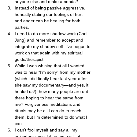
anyone else and make amends? 
Instead of being passive aggressive, 
honestly stating our feelings of hurt 
and anger can be healing for both 
parties.
I need to do more shadow work (Carl 
Jung) and remember to accept and 
integrate my shadow self. I’ve begun to 
work on that again with my spiritual 
guide/therapist.
While I was whining that all I wanted 
was to hear “I’m sorry” from my mother 
(which I did finally hear last year after 
she saw my documentary—and yes, it 
healed us!), how many people are out 
there hoping to hear the same from 
me? Forgiveness meditations and 
rituals may be all I can do to reach 
them, but I’m determined to do what I 
can.
I can’t fool myself and say all my 
unkindness was left in my past—it 