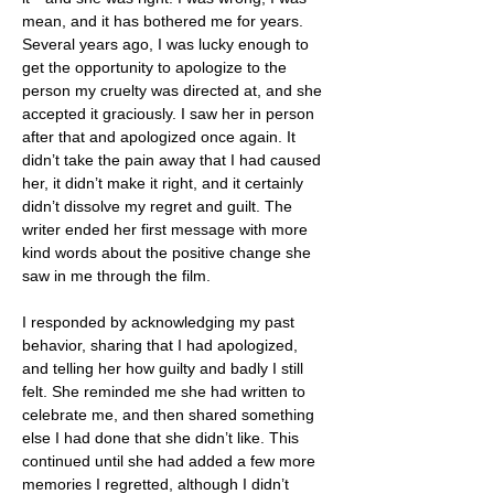
mean, and it has bothered me for years. 
Several years ago, I was lucky enough to 
get the opportunity to apologize to the 
person my cruelty was directed at, and she 
accepted it graciously. I saw her in person 
after that and apologized once again. It 
didn’t take the pain away that I had caused 
her, it didn’t make it right, and it certainly 
didn’t dissolve my regret and guilt. The 
writer ended her first message with more 
kind words about the positive change she 
saw in me through the film.
I responded by acknowledging my past 
behavior, sharing that I had apologized, 
and telling her how guilty and badly I still 
felt. She reminded me she had written to 
celebrate me, and then shared something 
else I had done that she didn’t like. This 
continued until she had added a few more 
memories I regretted, although I didn’t 