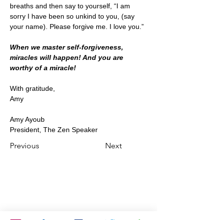
breaths and then say to yourself, “I am 
sorry I have been so unkind to you, (say 
your name). Please forgive me. I love you.” 
When we master self-forgiveness, 
miracles will happen! And you are 
worthy of a miracle!
With gratitude,
Amy
Amy Ayoub
President, The Zen Speaker
Previous
Next