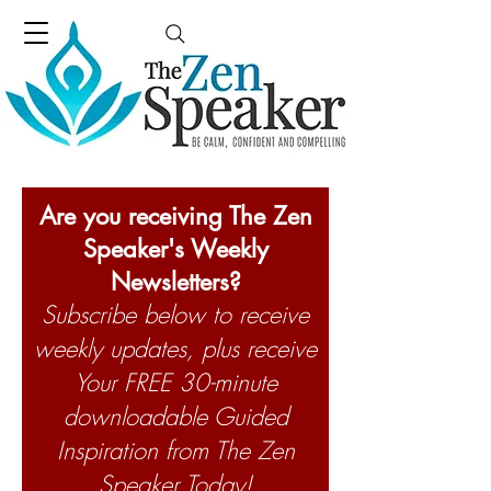
Are you receiving The Zen
Speaker's Weekly
Newsletters?
Subscribe below to receive
weekly updates, plus receive
Your FREE 30-minute
downloadable Guided
Inspiration from The Zen
Speaker Today!