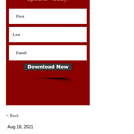
Download Now
< Back
Aug 18, 2021