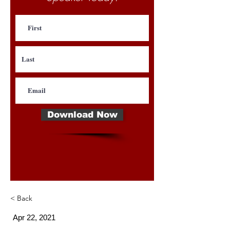
Download Now
< Back
Apr 22, 2021