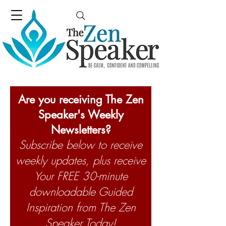
Are you receiving The Zen
Speaker's Weekly
Newsletters?
Subscribe below to receive
weekly updates, plus receive
Your FREE 30-minute
downloadable Guided
Inspiration from The Zen
Speaker Today!