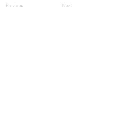
Previous
Next