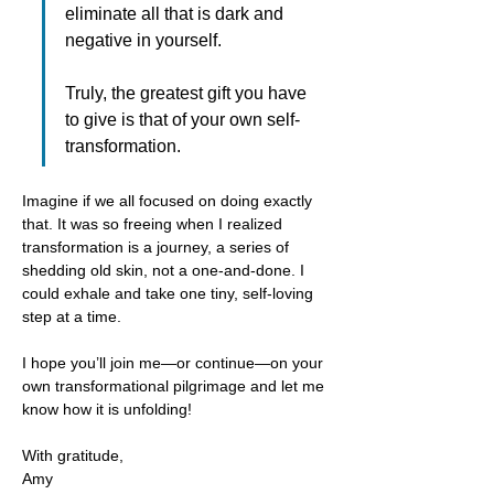
eliminate all that is dark and 
negative in yourself.
Truly, the greatest gift you have 
to give is that of your own self-
transformation.
Imagine if we all focused on doing exactly 
that. It was so freeing when I realized 
transformation is a journey, a series of 
shedding old skin, not a one-and-done. I 
could exhale and take one tiny, self-loving 
step at a time. 
I hope you’ll join me—or continue—on your 
own transformational pilgrimage and let me 
know how it is unfolding!
With gratitude,
Amy