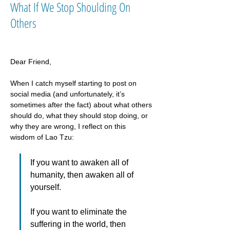
What If We Stop Shoulding On
Others
Dear Friend,
When I catch myself starting to post on 
social media (and unfortunately, it’s 
sometimes after the fact) about what others 
should do, what they should stop doing, or 
why they are wrong, I reflect on this 
wisdom of Lao Tzu: 
If you want to awaken all of 
humanity, then awaken all of 
yourself.
If you want to eliminate the 
suffering in the world, then 