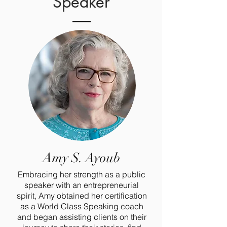
Speaker
Amy S. Ayoub
Embracing her strength as a public
speaker with an entrepreneurial
spirit, Amy obtained her certification
as a World Class Speaking coach
and began assisting clients on their