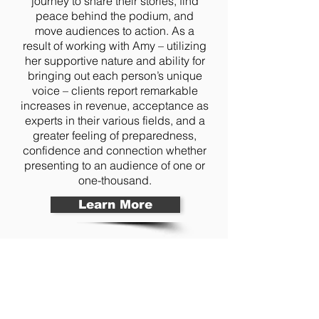
journey to share their stories, find
peace behind the podium, and
move audiences to action. As a
result of working with Amy – utilizing
her supportive nature and ability for
bringing out each person’s unique
voice – clients report remarkable
increases in revenue, acceptance as
experts in their various fields, and a
greater feeling of preparedness,
confidence and connection whether
presenting to an audience of one or
one-thousand.
Learn More