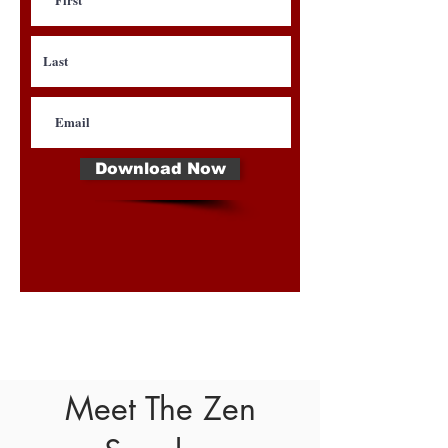
Download Now
Meet The Zen