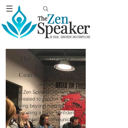
The Zen Speaker
System
Coaching Groups
The Zen Speaker System was
created to support you in
moving beyond mediocrity and
becoming a calm, confident
and compelling communicator.
There is an audience waiting for