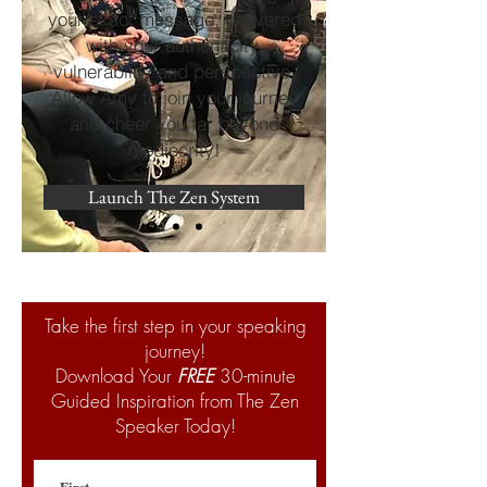
your exact message, delivered
with your authenticity,
vulnerability and perspective.
Allow Amy to join your journey
and cheer you far beyond
mediocrity!
Launch The Zen System
Take the first step in your speaking
journey!
Download Your
FREE
30-minute
Guided Inspiration from The Zen
Speaker Today!