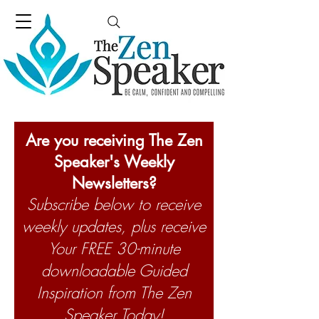
Are you receiving The Zen
Speaker's Weekly
Newsletters?
Subscribe below to receive
weekly updates, plus receive
Your FREE 30-minute
downloadable Guided
Inspiration from The Zen
Speaker Today!