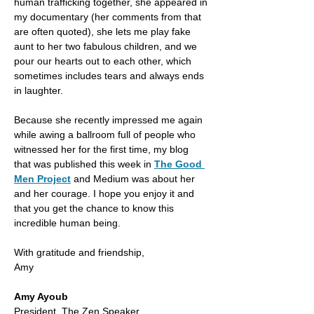
human trafficking together, she appeared in 
my documentary (her comments from that 
are often quoted), she lets me play fake 
aunt to her two fabulous children, and we 
pour our hearts out to each other, which 
sometimes includes tears and always ends 
in laughter.  
Because she recently impressed me again 
while awing a ballroom full of people who 
witnessed her for the first time, my blog 
that was published this week in 
The Good 
Men Project
 and Medium was about her 
and her courage. I hope you enjoy it and 
that you get the chance to know this 
incredible human being. 
With gratitude and friendship,
Amy
Amy Ayoub
President, The Zen Speaker