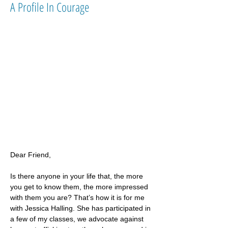
A Profile In Courage
Dear Friend,
Is there anyone in your life that, the more 
you get to know them, the more impressed 
with them you are? That’s how it is for me 
with Jessica Halling. She has participated in 
a few of my classes, we advocate against 