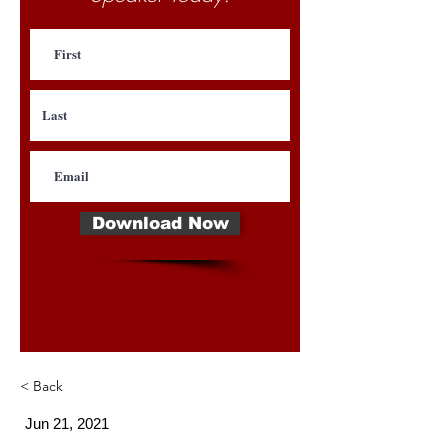
Download Now
< Back
Jun 21, 2021